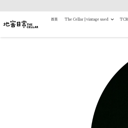
首頁
The Cellar | vintage used
TCR