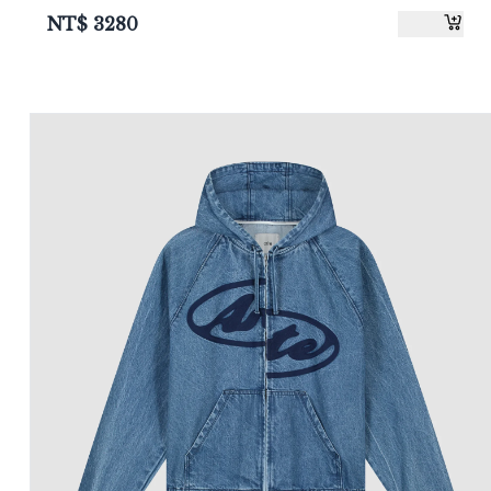
NT$
3280