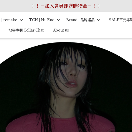
！！－加入會員即送購物金－！！
 | remake
TCH | Hi-End
Brand | 品牌選品
SALE百元專
地窖專欄 Cellar Chat
About us