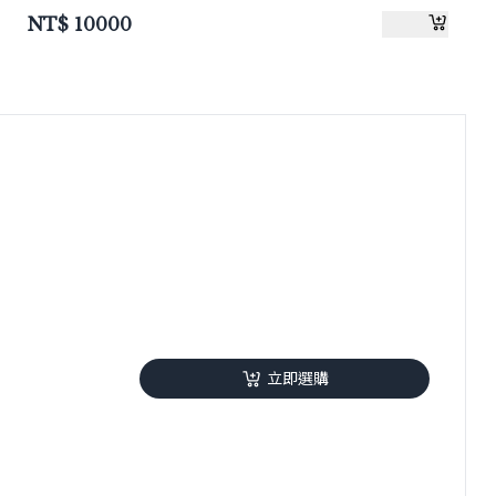
NT$
10000
立即選購