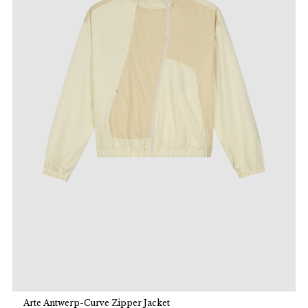
Arte Antwerp-Curve Zipper Jacket