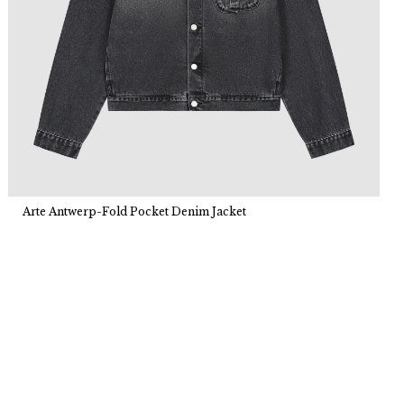
Arte Antwerp-Fold Pocket Denim Jacket