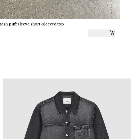
h puff sleeve short-sleeved top