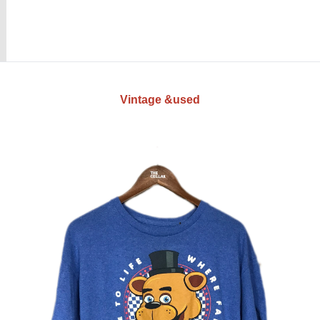
Vintage &used