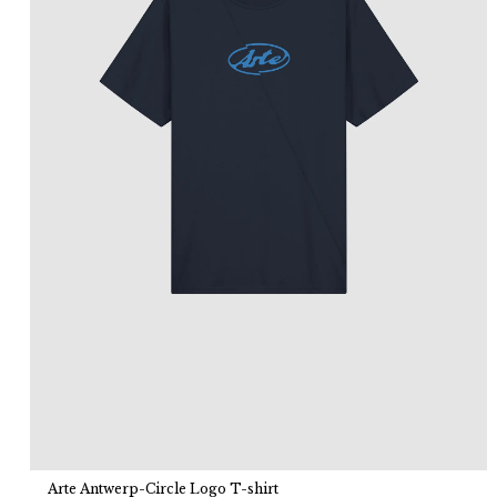
Arte Antwerp-Circle Logo T-shirt