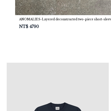
ANOMALIES-Layered deconstructed two-piece short-slee
NT$
4790