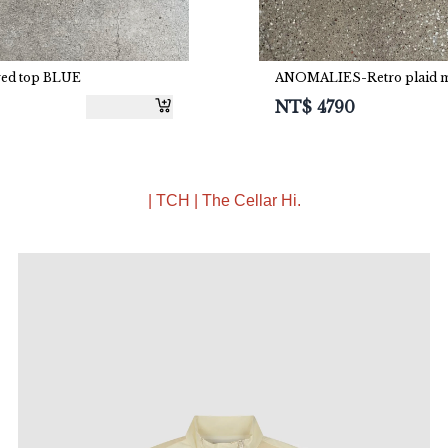
ved top BLUE
ANOMALIES-Retro plaid mes
NT$
4790
| TCH | The Cellar Hi.