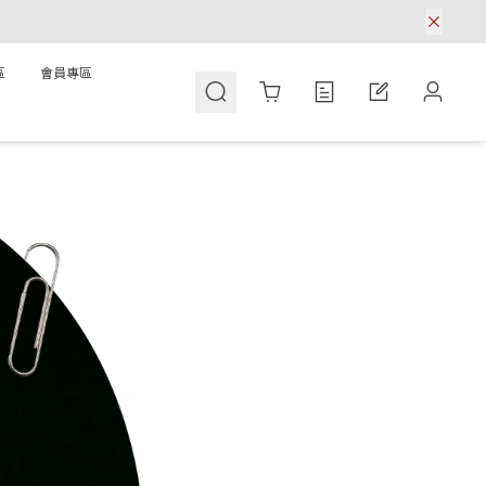
區
會員專區
Cart