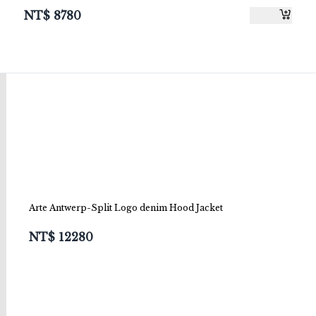
NT$
8780
Arte Antwerp-Split Logo denim Hood Jacket
NT$
12280